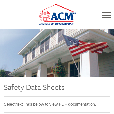
Catalogs
Resources
About Us
Product Bulletins
Safety Data Sheets
Home
Select text links below to view PDF documentation.
Find a Distributor