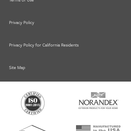
Privacy Policy
Privacy Policy for California Residents
Site Map