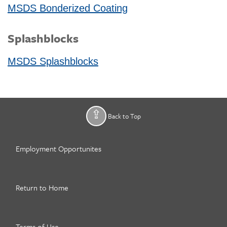
MSDS Bonderized Coating
Splashblocks
MSDS Splashblocks
Back to Top
Employment Opportunites
Return to Home
Terms of Use