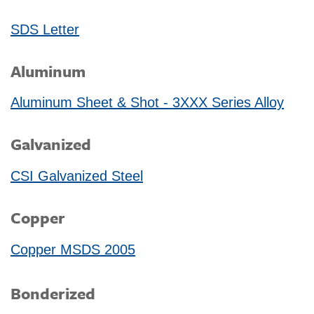
Career Opportunites
SDS Letter
Aluminum
Aluminum Sheet & Shot - 3XXX Series Alloy
Galvanized
CSI Galvanized Steel
Copper
Copper MSDS 2005
Bonderized